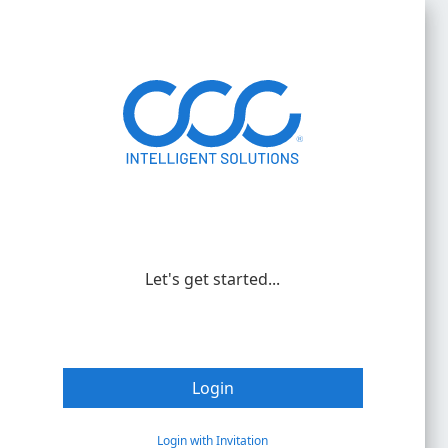
Let's get started...
Login
Login with Invitation